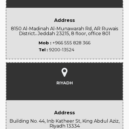
Address
8150 Al-Madinah Al-Munawarah Rd, AR Ruwais
District، Jeddah 23215, 8 floor, office 801
Mob :
+966 555 828 366
Tel :
9200-13524
RIYADH
Address
Building No. 44, Inb Katheer St, King Abdul Aziz,
Riyadh 13334