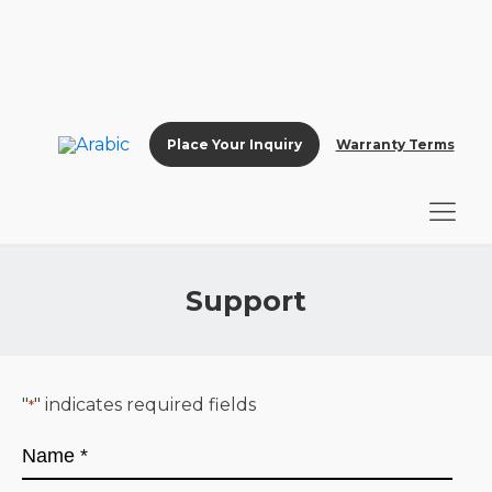
Place Your Inquiry
Warranty Terms
Support
"
" indicates required fields
*
Name
*