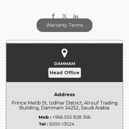
Warranty Terms
DAMMAM
Head Office
Address
Prince Metib St, Izdihar District, Alrouf Trading
Building, Dammam 34252, Saudi Arabia.
Mob :
+966 555 828 366
Tel :
9200-13524