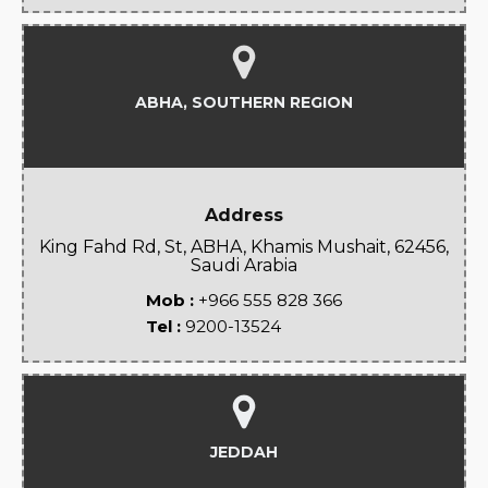
ABHA, SOUTHERN REGION
Address
King Fahd Rd, St, ABHA, Khamis Mushait, 62456,
Saudi Arabia
Mob :
+966 555 828 366
Tel :
9200-13524
JEDDAH