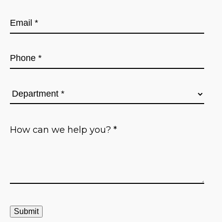
First
Email
*
Phone
*
Department
*
How
can
we
help
you?
*
Submit