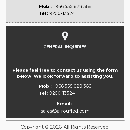
Mob :
+966 555 828 366
Tel :
9200-13524
GENERAL INQUIRIES
Please feel free to contact us using the form
below. We look forward to assisting you.
Mob :
+966 555 828 366
Tel :
9200-13524
Email:
sales@alroufled.com
Copyright ©
2026
. All Rights Reserved.