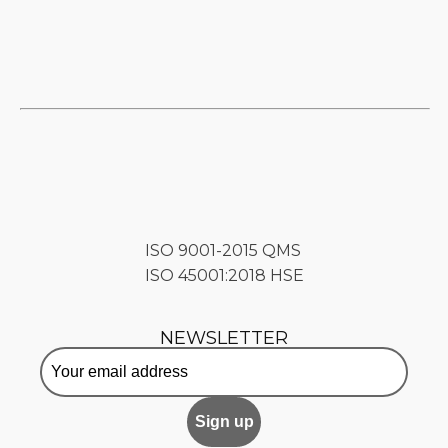
ISO 9001-2015 QMS
ISO 45001:2018 HSE
NEWSLETTER