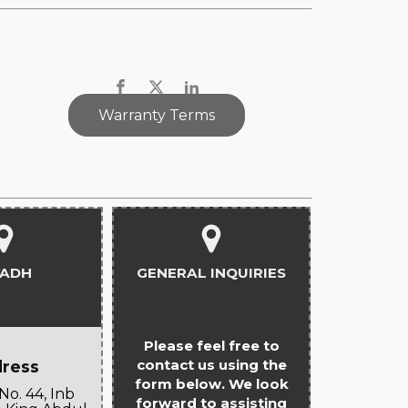
Warranty Terms
YADH
GENERAL INQUIRIES
Please feel free to
contact us using the
ress
form below. We look
No. 44, Inb
forward to assisting