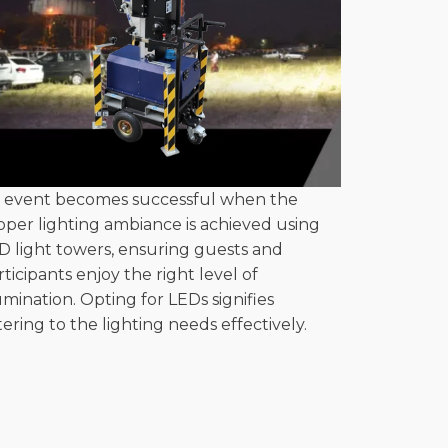
 event becomes successful when the
oper lighting ambiance is achieved using
D light towers, ensuring guests and
rticipants enjoy the right level of
lumination. Opting for LEDs signifies
tering to the lighting needs effectively.