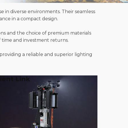
e in diverse environments. Their seamless
ance in a compact design.
ons and the choice of premium materials
of time and investment returns.
providing a reliable and superior lighting
vent Link