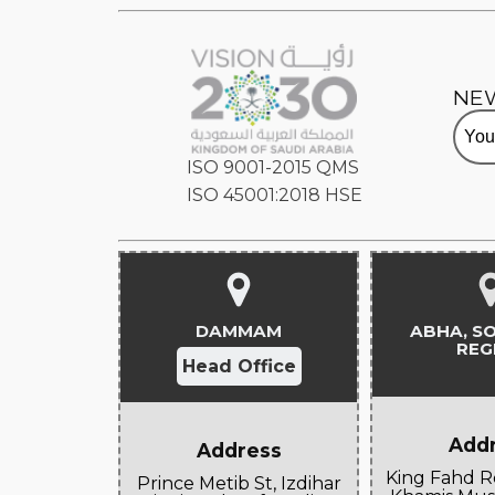
NE
ISO 9001-2015 QMS
ISO 45001:2018 HSE
DAMMAM
ABHA, S
REG
Head Office
Add
Address
King Fahd R
Prince Metib St, Izdihar