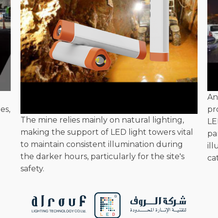
An
es,
pr
The mine relies mainly on natural lighting,
LE
making the support of LED light towers vital
pa
to maintain consistent illumination during
il
the darker hours, particularly for the site's
ca
safety.