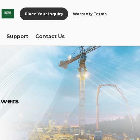
Place Your Inquiry
Warranty Terms
Support
Contact Us
towers