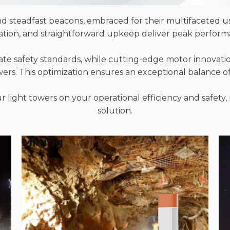
d steadfast beacons, embraced for their multifaceted us
ration, and straightforward upkeep deliver peak perform
ate safety standards, while cutting-edge motor innovati
owers. This optimization ensures an exceptional balance 
 light towers on your operational efficiency and safety, 
solution.
Mining
E