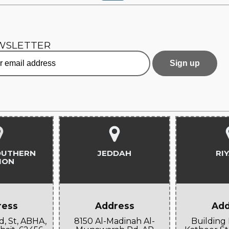
WSLETTER
OUTHERN
JEDDAH
RI
ION
ress
Address
Add
d, St, ABHA,
8150 Al-Madinah Al-
Building 