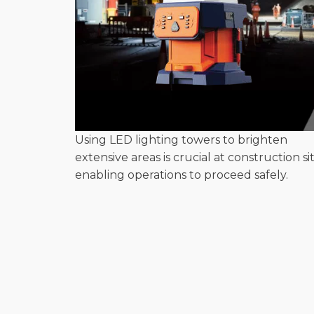
Using LED lighting towers to brighten
extensive areas is crucial at construction sit
enabling operations to proceed safely.