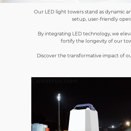
Our LED light towers stand as dynamic an
setup, user-friendly ope
By integrating LED technology, we elev
fortify the longevity of our t
Discover the transformative impact of our
Construction