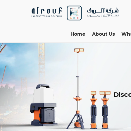
Home
About Us
Wh
Disco