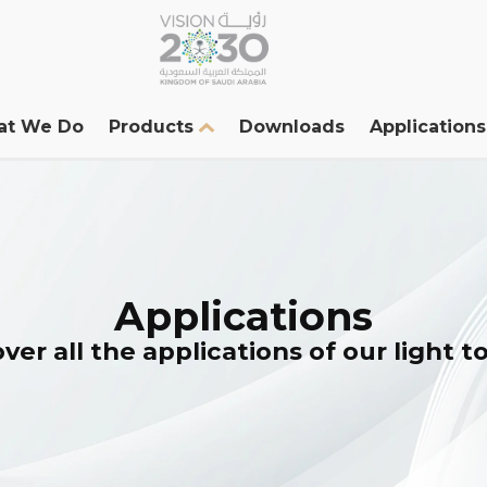
at We Do
Products
Downloads
Applications
Applications
ver all the applications of our light 