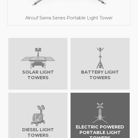
Alrouf Sierra Series Portable Light Tower
SOLAR LIGHT
BATTERY LIGHT
TOWERS
TOWERS
Read More
ELECTRIC POWERED
DIESEL LIGHT
PORTABLE LIGHT
TOWERS