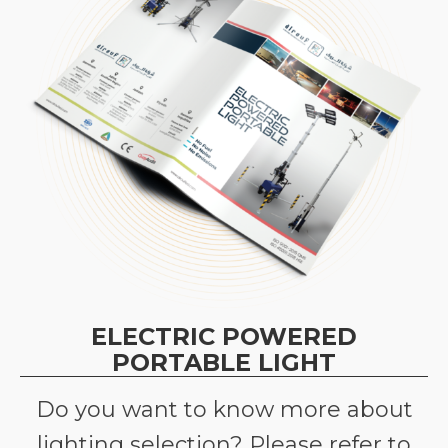
ELECTRIC POWERED
PORTABLE LIGHT
Do you want to know more about
lighting selection? Please refer to