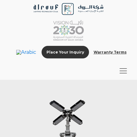
Place Your Inquiry
Warranty Terms