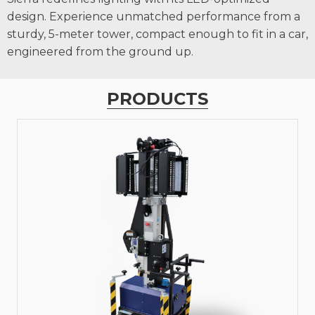
design. Experience unmatched performance from a
sturdy, 5-meter tower, compact enough to fit in a car,
engineered from the ground up.
PRODUCTS