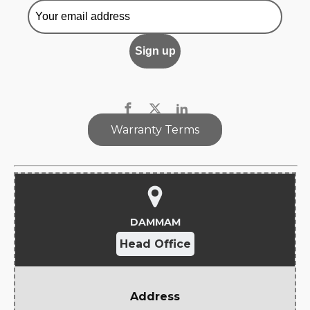
Warranty Terms
DAMMAM
Head Office
Address