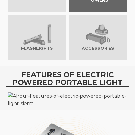
TOWERS
FLASHLIGHTS
ACCESSORIES
FEATURES OF ELECTRIC
POWERED PORTABLE LIGHT