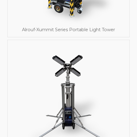
Alrouf-Xummit Series Portable Light Tower
Read More