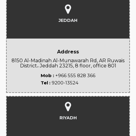
JEDDAH
Address
8150 Al-Madinah Al-Munawarah Rd, AR Ruwais
District، Jeddah 23215, 8 floor, office 801
Mob :
+966 555 828 366
Tel :
9200-13524
RIYADH