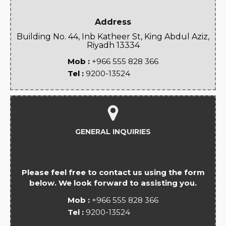
Address
Building No. 44, Inb Katheer St, King Abdul Aziz,
Riyadh 13334
Mob :
+966 555 828 366
Tel :
9200-13524
GENERAL INQUIRIES
Please feel free to contact us using the form
below. We look forward to assisting you.
Mob :
+966 555 828 366
Tel :
9200-13524