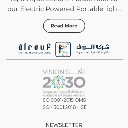
our Electric Powered Portable light.
Read More
ISO 9001-2015 QMS
ISO 45001:2018 HSE
NEWSLETTER