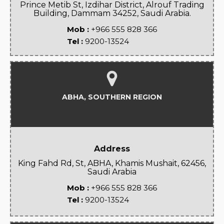
Prince Metib St, Izdihar District, Alrouf Trading
Building, Dammam 34252, Saudi Arabia.
Mob :
+966 555 828 366
Tel :
9200-13524
ABHA, SOUTHERN REGION
Address
King Fahd Rd, St, ABHA, Khamis Mushait, 62456,
Saudi Arabia
Mob :
+966 555 828 366
Tel :
9200-13524