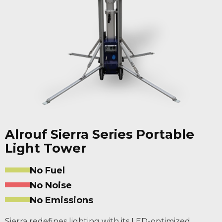
Alrouf Sierra Series Portable
Light Tower
No Fuel
No Noise
No Emissions
Sierra redefines lighting with its LED-optimized