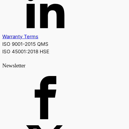
Warranty Terms
ISO 9001-2015 QMS
ISO 45001:2018 HSE
Newsletter