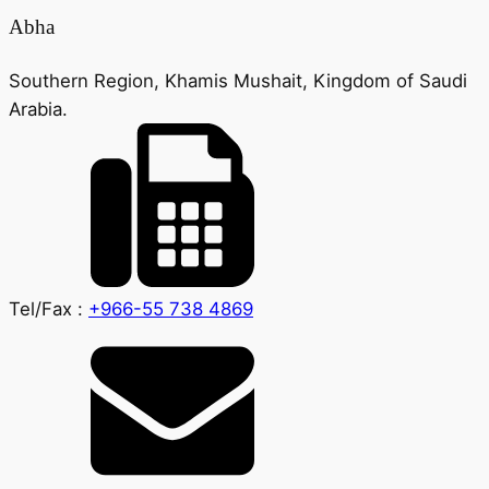
Abha
Southern Region, Khamis Mushait, Kingdom of Saudi
Arabia.
Tel/Fax :
+966-55 738 4869