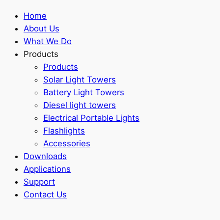
Home
About Us
What We Do
Products
Products
Solar Light Towers
Battery Light Towers
Diesel light towers
Electrical Portable Lights
Flashlights
Accessories
Downloads
Applications
Support
Contact Us