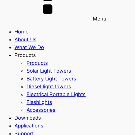
Menu
Home
About Us
What We Do
Products
Products
Solar Light Towers
Battery Light Towers
Diesel light towers
Electrical Portable Lights
Flashlights
Accessories
Downloads
Applications
Support