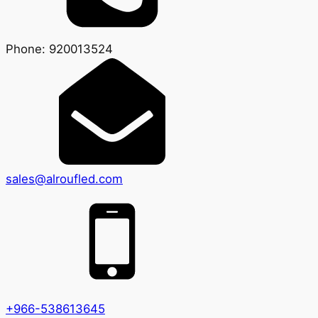
Phone: 920013524
sales@alroufled.com
+966-538613645