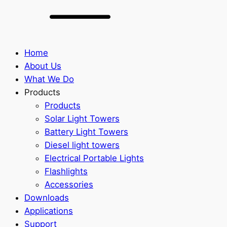
Home
About Us
What We Do
Products
Products
Solar Light Towers
Battery Light Towers
Diesel light towers
Electrical Portable Lights
Flashlights
Accessories
Downloads
Applications
Support