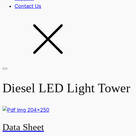
Contact Us
Diesel LED Light Tower
Data Sheet