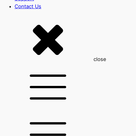
Contact Us
close