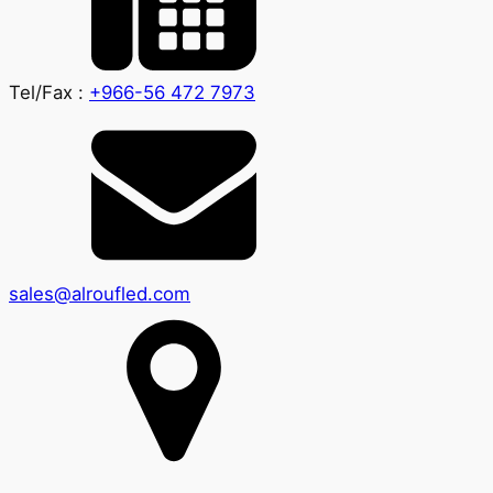
Tel/Fax :
+966-56 472 7973
sales@alroufled.com