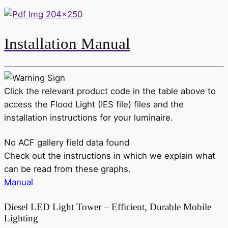
Installation Manual
Click the relevant product code in the table above to
access the Flood Light (IES file) files and the
installation instructions for your luminaire.
No ACF gallery field data found
Check out the instructions in which we explain what
can be read from these graphs.
Manual
Diesel LED Light Tower – Efficient, Durable Mobile
Lighting