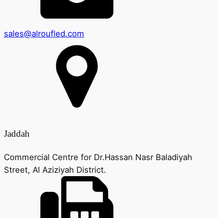
sales@alroufled.com
Jaddah
Commercial Centre for Dr.Hassan Nasr Baladiyah
Street, Al Aziziyah District.