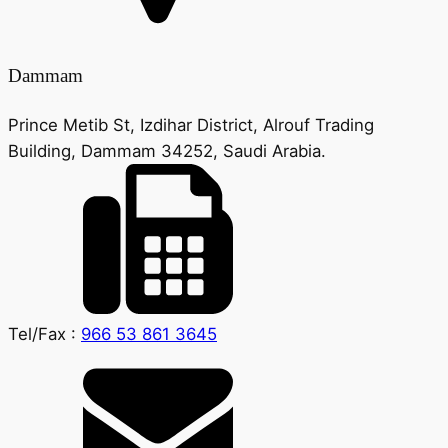
Dammam
Prince Metib St, Izdihar District, Alrouf Trading
Building, Dammam 34252, Saudi Arabia.
Tel/Fax :
966 53 861 3645