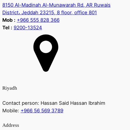
8150 Al-Madinah Al-Munawarah Rd, AR Ruwais
District، Jeddah 23215, 8 floor, office 801
Mob :
+966 555 828 366
Tel :
9200-13524
Riyadh
Contact person:
Hassan Said Hassan Ibrahim
Mobile:
+966 56 569 3789
Address