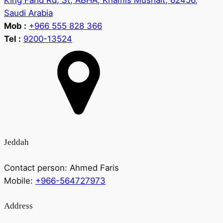
King Fahd Rd, St, ABHA, Khamis Mushait, 62456,
Saudi Arabia
Mob :
+966 555 828 366
Tel :
9200-13524
Jeddah
Contact person:
Ahmed Faris
Mobile:
+966-564727973
Address