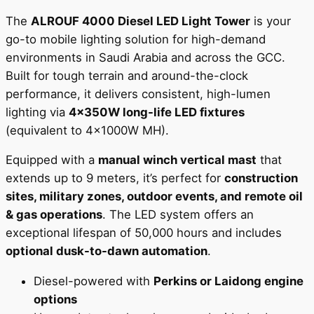
The
ALROUF 4000 Diesel LED Light Tower
is your
go-to mobile lighting solution for high-demand
environments in Saudi Arabia and across the GCC.
Built for tough terrain and around-the-clock
performance, it delivers consistent, high-lumen
lighting via
4x350W long-life LED fixtures
(equivalent to 4x1000W MH).
Equipped with a
manual winch vertical mast
that
extends up to 9 meters, it’s perfect for
construction
sites, military zones, outdoor events, and remote oil
& gas operations
. The LED system offers an
exceptional lifespan of 50,000 hours and includes
optional dusk-to-dawn automation
.
Diesel-powered with
Perkins or Laidong engine
options