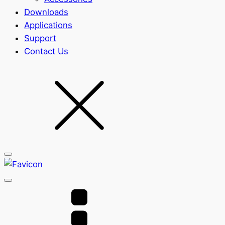
Downloads
Applications
Support
Contact Us