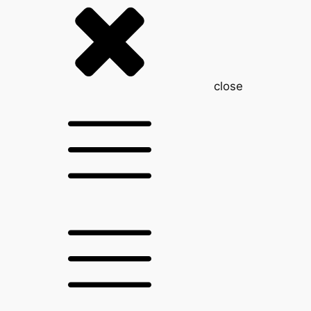
close