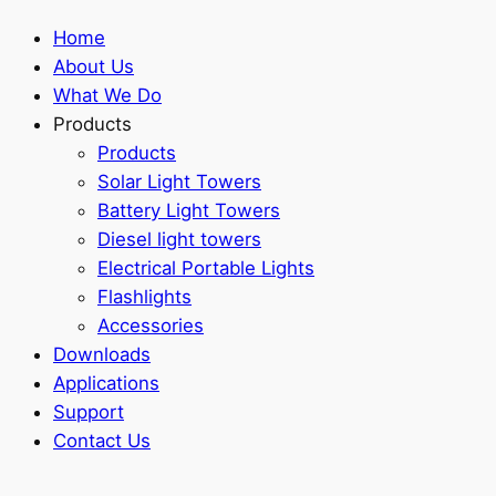
Home
About Us
What We Do
Products
Products
Solar Light Towers
Battery Light Towers
Diesel light towers
Electrical Portable Lights
Flashlights
Accessories
Downloads
Applications
Support
Contact Us