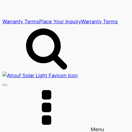
Warranty Terms
Place Your Inquiry
Warranty Terms
Menu