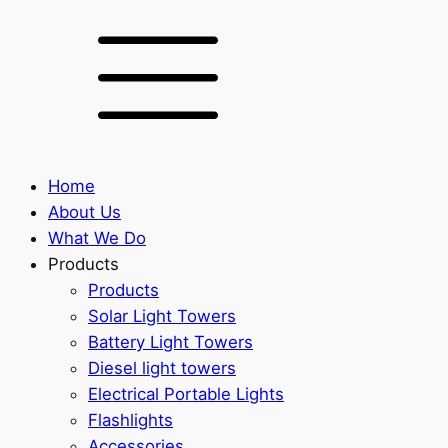
Home
About Us
What We Do
Products
Products
Solar Light Towers
Battery Light Towers
Diesel light towers
Electrical Portable Lights
Flashlights
Accessories