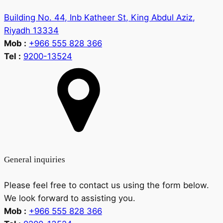
Building No. 44, Inb Katheer St, King Abdul Aziz,
Riyadh 13334
Mob :
+966 555 828 366
Tel :
9200-13524
General inquiries
Please feel free to contact us using the form below.
We look forward to assisting you.
Mob :
+966 555 828 366