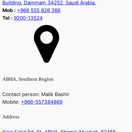
Building, Dammam 34252, Saudi Arabia.
Mob :
+966 555 828 366
Tel :
9200-13524
ABHA, Southern Region
Contact person:
Malik Bashir
Mobile:
+966-557384869
Address