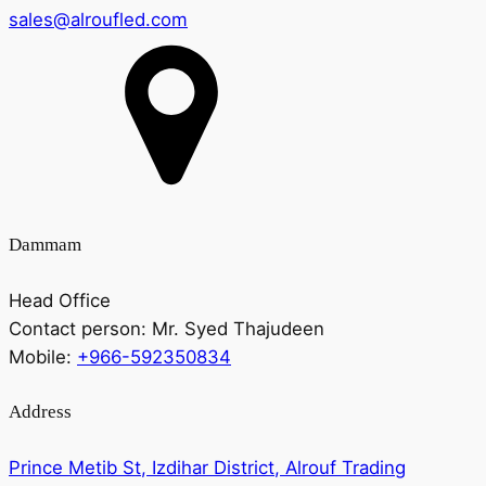
sales@alroufled.com
Dammam
Head Office
Contact person:
Mr. Syed Thajudeen
Mobile:
+966-592350834
Address
Prince Metib St, Izdihar District, Alrouf Trading