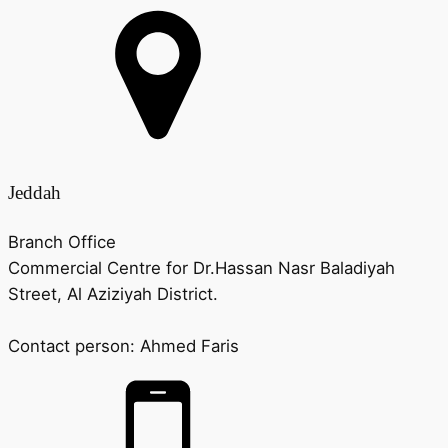
Jeddah
Branch Office
Commercial Centre for Dr.Hassan Nasr Baladiyah
Street, Al Aziziyah District.
Contact person:
Ahmed Faris