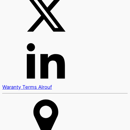
Waranty Terms Alrouf