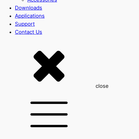
Downloads
Applications
Support
Contact Us
close