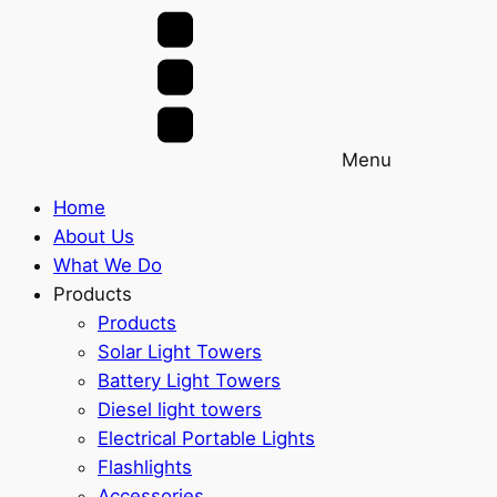
Menu
Home
About Us
What We Do
Products
Products
Solar Light Towers
Battery Light Towers
Diesel light towers
Electrical Portable Lights
Flashlights
Accessories