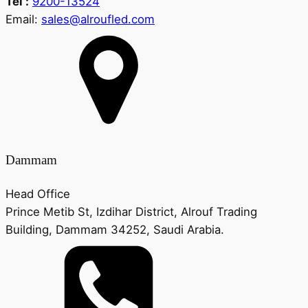
Tel :
9200-13524
Email:
sales@alroufled.com
Dammam
Head Office
Prince Metib St, Izdihar District, Alrouf Trading
Building, Dammam 34252, Saudi Arabia.