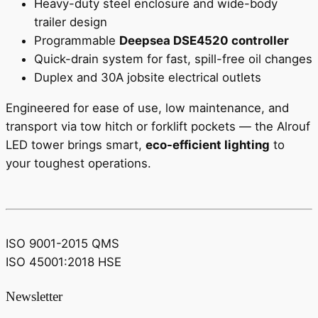
Heavy-duty steel enclosure and wide-body
trailer design
Programmable
Deepsea DSE4520 controller
Quick-drain system for fast, spill-free oil changes
Duplex and 30A jobsite electrical outlets
Engineered for ease of use, low maintenance, and
transport via tow hitch or forklift pockets — the Alrouf
LED tower brings smart,
eco-efficient lighting
to
your toughest operations.
ISO 9001-2015 QMS
ISO 45001:2018 HSE
Newsletter