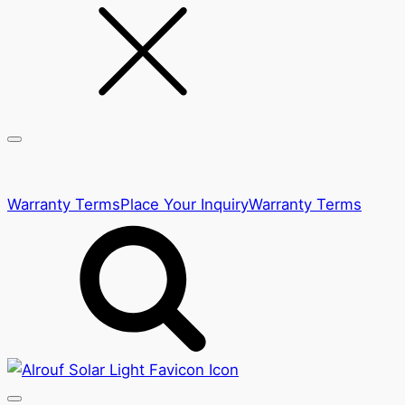
Warranty Terms
Place Your Inquiry
Warranty Terms