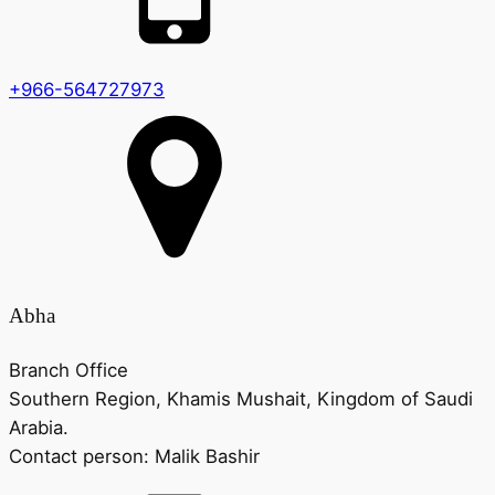
+966-564727973
Abha
Branch Office
Southern Region, Khamis Mushait, Kingdom of Saudi
Arabia.
Contact person:
Malik Bashir