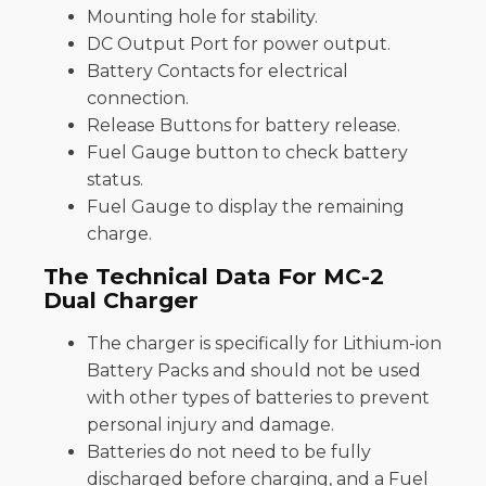
Mounting hole for stability.
DC Output Port for power output.
Battery Contacts for electrical
connection.
Release Buttons for battery release.
Fuel Gauge button to check battery
status.
Fuel Gauge to display the remaining
charge​.
The Technical Data For MC-2
Dual Charger
The charger is specifically for Lithium-ion
Battery Packs and should not be used
with other types of batteries to prevent
personal injury and damage.
Batteries do not need to be fully
discharged before charging, and a Fuel