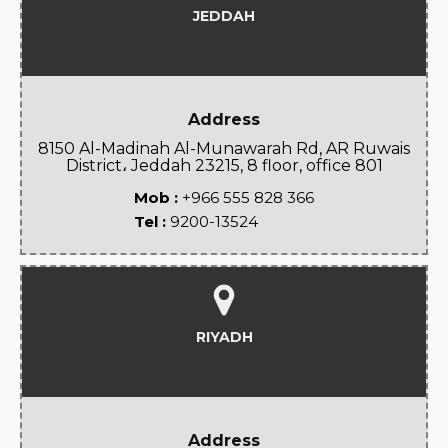
JEDDAH
Address
8150 Al-Madinah Al-Munawarah Rd, AR Ruwais
District، Jeddah 23215, 8 floor, office 801
Mob :
+966 555 828 366
Tel :
9200-13524
RIYADH
Address