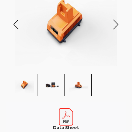
Data Sheet