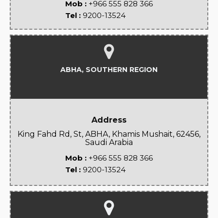
Mob :
+966 555 828 366
Tel :
9200-13524
ABHA, SOUTHERN REGION
Address
King Fahd Rd, St, ABHA, Khamis Mushait, 62456,
Saudi Arabia
Mob :
+966 555 828 366
Tel :
9200-13524