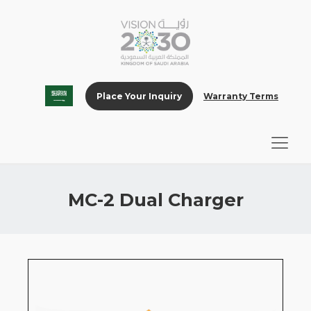
Place Your Inquiry
Warranty Terms
MC-2 Dual Charger