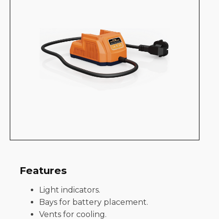
Features
Light indicators.
Bays for battery placement.
Vents for cooling.