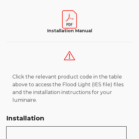
Installation Manual
Click the relevant product code in the table
above to access the Flood Light (IES file) files
and the installation instructions for your
luminaire.
Installation