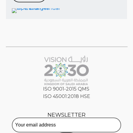
ISO 9001-2015 QMS
ISO 45001:2018 HSE
NEWSLETTER