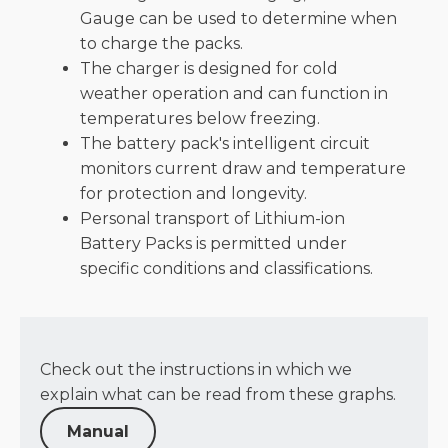
Gauge can be used to determine when
to charge the packs​.
The charger is designed for cold
weather operation and can function in
temperatures below freezing​.
The battery pack's intelligent circuit
monitors current draw and temperature
for protection and longevity​.
Personal transport of Lithium-ion
Battery Packs is permitted under
specific conditions and classifications​.
Check out the instructions in which we
explain what can be read from these graphs.
Manual