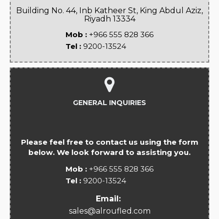
Building No. 44, Inb Katheer St, King Abdul Aziz,
Riyadh 13334
Mob :
+966 555 828 366
Tel :
9200-13524
GENERAL INQUIRIES
Please feel free to contact us using the form
below. We look forward to assisting you.
Mob :
+966 555 828 366
Tel :
9200-13524
Email:
sales@alroufled.com