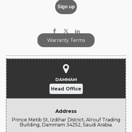
Warranty Terms
DAMMAM
Head Office
Address
Prince Metib St, Izdihar District, Alrouf Trading
Building, Dammam 34252, Saudi Arabia.